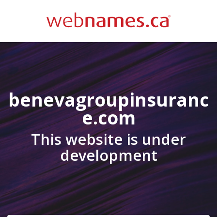
benevagroupinsuranc
e.com
This website is under
development