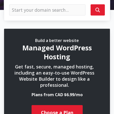
Build a better website
Managed WordPress
Hosting
Get fast, secure, managed hosting,
including an easy-to-use WordPress
Website Builder to design like a
professional.
Plans from CAD $6.99/mo
Choose a Plan