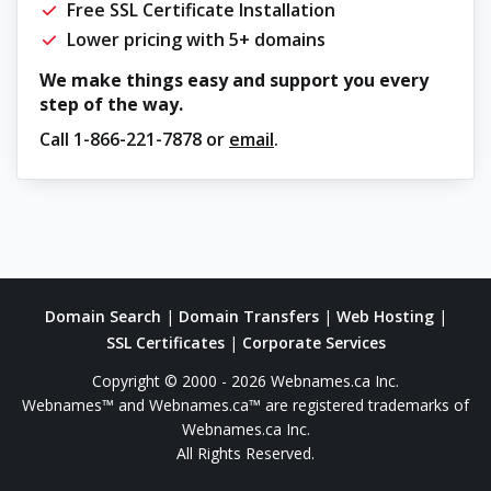
Free SSL Certificate Installation
Lower pricing with 5+ domains
We make things easy and support you every
step of the way.
Call
1-866-221-7878
or
email
.
Domain Search
|
Domain Transfers
|
Web Hosting
|
SSL Certificates
|
Corporate Services
Copyright © 2000 - 2026 Webnames.ca Inc.
Webnames™ and Webnames.ca™ are registered trademarks of
Webnames.ca Inc.
All Rights Reserved.