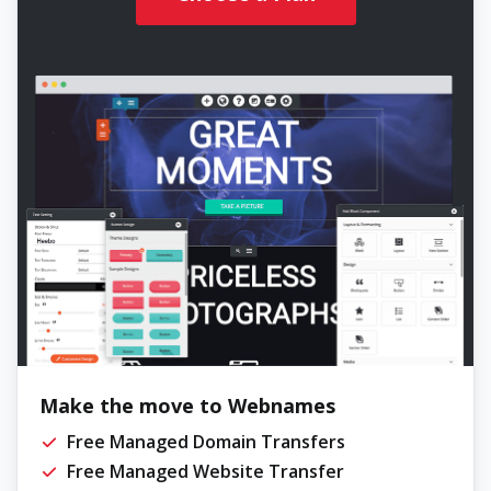
Make the move to Webnames
Free Managed Domain Transfers
Free Managed Website Transfer